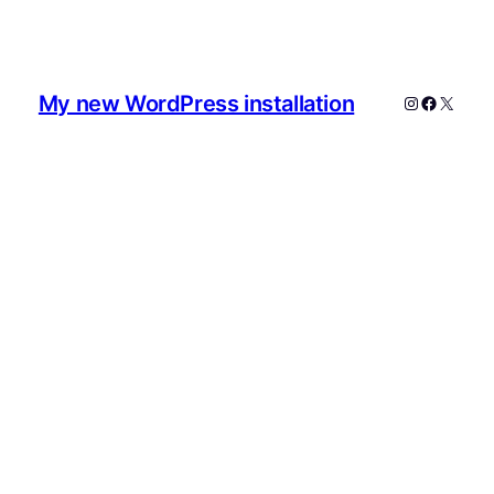
My new WordPress installation
Instagram
Faceboo
X