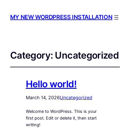
MY NEW WORDPRESS INSTALLATION
Category:
Uncategorized
Hello world!
March 14, 2026
Uncategorized
Welcome to WordPress. This is your
first post. Edit or delete it, then start
writing!