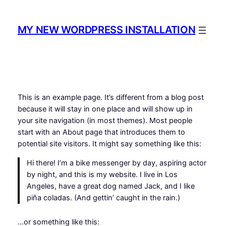
Skip
to
MY NEW WORDPRESS INSTALLATION
content
This is an example page. It’s different from a blog post
because it will stay in one place and will show up in
your site navigation (in most themes). Most people
start with an About page that introduces them to
potential site visitors. It might say something like this:
Hi there! I’m a bike messenger by day, aspiring actor
by night, and this is my website. I live in Los
Angeles, have a great dog named Jack, and I like
piña coladas. (And gettin’ caught in the rain.)
…or something like this: