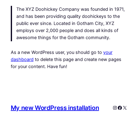
The XYZ Doohickey Company was founded in 1971,
and has been providing quality doohickeys to the
public ever since. Located in Gotham City, XYZ
employs over 2,000 people and does all kinds of
awesome things for the Gotham community.
As a new WordPress user, you should go to
your
dashboard
to delete this page and create new pages
for your content. Have fun!
My new WordPress installation
Instagram
Faceboo
X