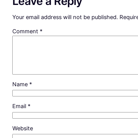
Leave a Reply
Your email address will not be published.
Requir
Comment
*
Name
*
Email
*
Website