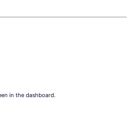
een in the dashboard.