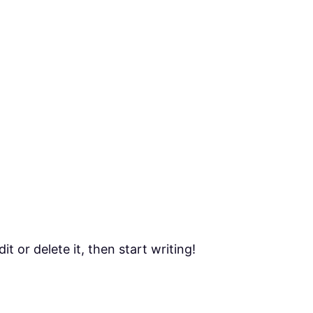
t or delete it, then start writing!