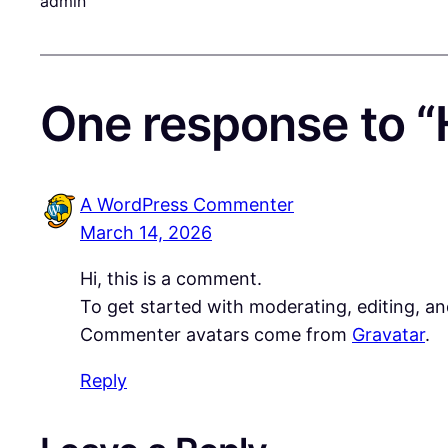
admin
One response to “H
A WordPress Commenter
March 14, 2026
Hi, this is a comment.
To get started with moderating, editing, a
Commenter avatars come from
Gravatar
.
Reply