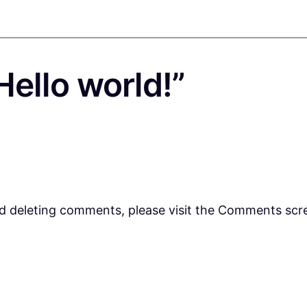
ello world!”
nd deleting comments, please visit the Comments scr