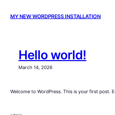
Skip
to
MY NEW WORDPRESS INSTALLATION
content
Hello world!
March 14, 2026
Welcome to WordPress. This is your first post. Edi