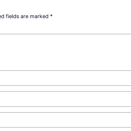
ed fields are marked
*